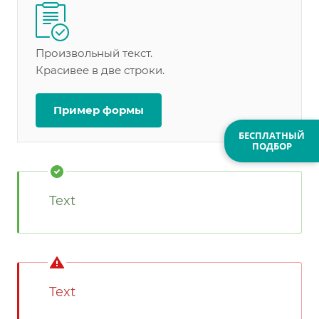
Произвольный текст.
Красивее в две строки.
Пример формы
БЕСПЛАТНЫЙ
ПОДБОР
Text
Text