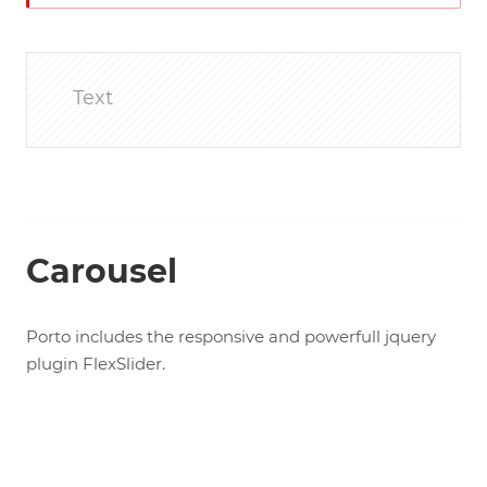
Text
Carousel
Porto includes the responsive and powerfull jquery
plugin FlexSlider.