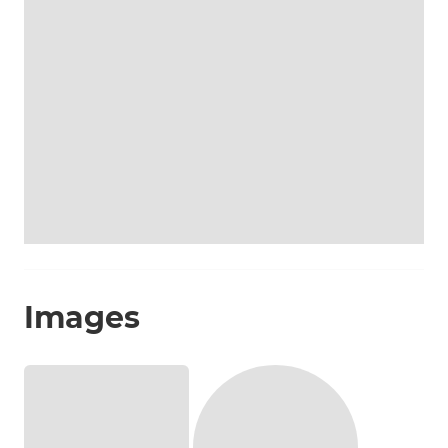
Images