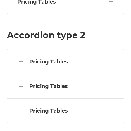
Pricing Tables
Accordion type 2
Pricing Tables
Pricing Tables
Pricing Tables