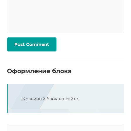
Оформление блока
Красивый блок на сайте