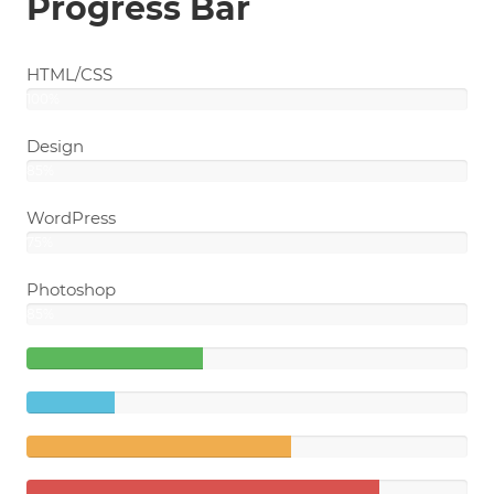
Progress Bar
HTML/CSS
100%
Design
85%
WordPress
75%
Photoshop
85%
40%
Complete
20%
(success)
Complete
60%
Complete
(warning)
80%