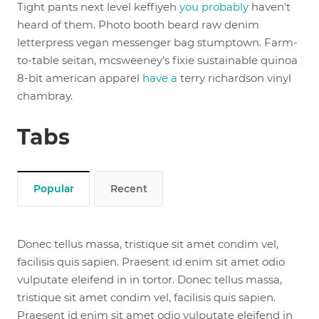
Tight pants next level keffiyeh
you probably
haven't
heard of them. Photo booth beard raw denim
letterpress vegan messenger bag stumptown. Farm-
to-table seitan, mcsweeney's fixie sustainable quinoa
8-bit american apparel
have a
terry richardson vinyl
chambray.
Tabs
Popular
Recent
Donec tellus massa, tristique sit amet condim vel,
facilisis quis sapien. Praesent id enim sit amet odio
vulputate eleifend in in tortor. Donec tellus massa,
tristique sit amet condim vel, facilisis quis sapien.
Praesent id enim sit amet odio vulputate eleifend in