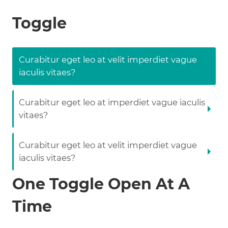
Toggle
Curabitur eget leo at velit imperdiet vague
iaculis vitaes?
Curabitur eget leo at imperdiet vague iaculis
vitaes?
Curabitur eget leo at velit imperdiet vague
iaculis vitaes?
One Toggle Open At A
Time