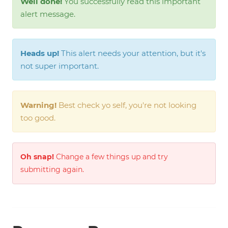
Well done!
You successfully read this important
alert message.
Heads up!
This alert needs your attention, but it's
not super important.
Warning!
Best check yo self, you're not looking
too good.
Oh snap!
Change a few things up and try
submitting again.