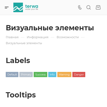
Визуальные элементы
—
—
—
Главная
Информация
Возможности
Визуальные элементы
Labels
Default
Primary
Success
Info
Warning
Danger
Tooltips