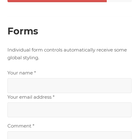
Complete
Forms
Individual form controls automatically receive some
global styling.
Your name *
Your email address *
Comment *