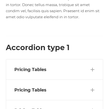
in tortor. Donec tellus massa, tristique sit amet
condim vel, facilisis quis sapien. Praesent id enim sit
amet odio vulputate eleifend in in tortor.
Accordion type 1
Pricing Tables
Pricing Tables