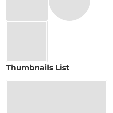
Thumbnails List