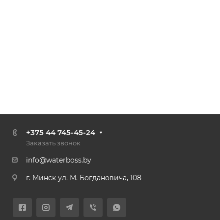
+375 44 745-45-24
Заказать звонок
info@waterboss.by
г. Минск ул. М. Богдановича, 108