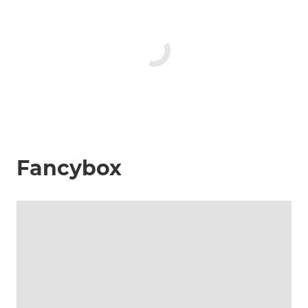
Fancybox