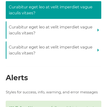
Curabitur eget leo at velit imperdiet vague
iaculis vitaes?
Curabitur eget leo at velit imperdiet vague
iaculis vitaes?
Curabitur eget leo at velit imperdiet vague
iaculis vitaes?
Alerts
Styles for success, info, warning, and error messages